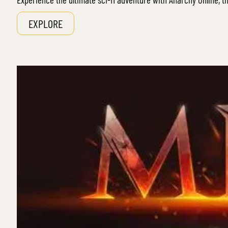
EXPLORE