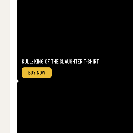
KULL: KING OF THE SLAUGHTER T-SHIRT
BUY NOW