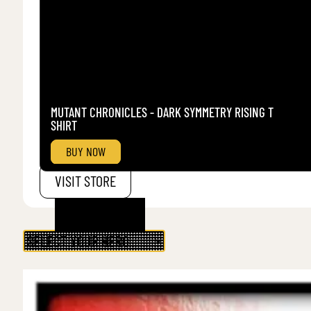
MUTANT CHRONICLES - DARK SYMMETRY RISING T
SHIRT
BUY NOW
VISIT STORE