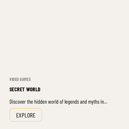
VIDEO GAMES
SECRET WORLD
Discover the hidden world of legends and myths in…
EXPLORE