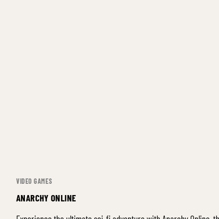
VIDEO GAMES
ANARCHY ONLINE
Experience the ultimate sci-fi adventure with Anarchy Online, 