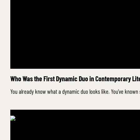
Who Was the First Dynamic Duo in Contemporary Lite
You already know what a dynamic duo looks like. You've known 