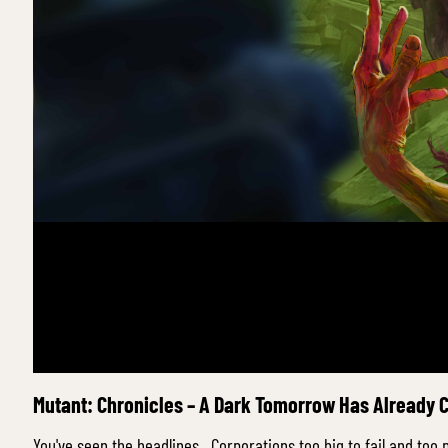
Mutant: Chronicles – A Dark Tomorrow Has Already
You've seen the headlines. Corporations too big to fail and too 