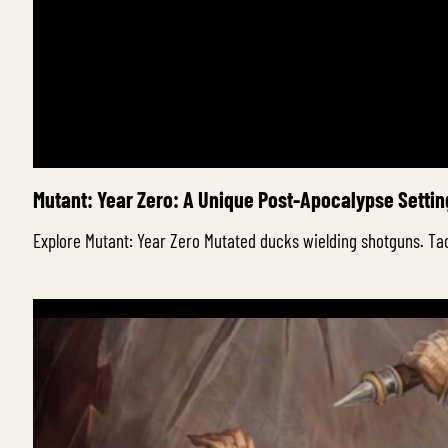
Mutant: Year Zero: A Unique Post-Apocalypse Setti
Explore Mutant: Year Zero Mutated ducks wielding shotguns. Ta