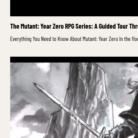
The Mutant: Year Zero RPG Series: A Guided Tour Th
Everything You Need to Know About Mutant: Year Zero In the fl