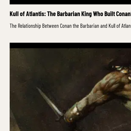
Kull of Atlantis: The Barbarian King Who Built Conan
The Relationship Between Conan the Barbarian and Kull of Atla