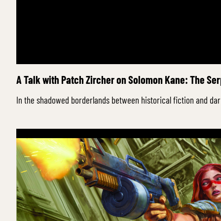
A Talk with Patch Zircher on Solomon Kane: The Se
In the shadowed borderlands between historical fiction and dar