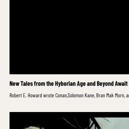
New Tales from the Hyborian Age and Beyond Await 
Robert E. Howard wrote Conan,Solomon Kane, Bran Mak Morn, a