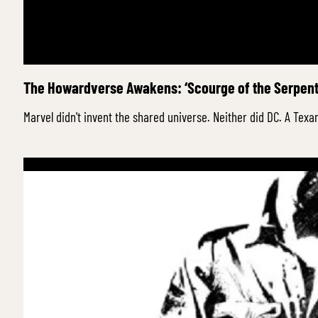
The Howardverse Awakens: ‘Scourge of the Serpent’
Marvel didn't invent the shared universe. Neither did DC. A Texa