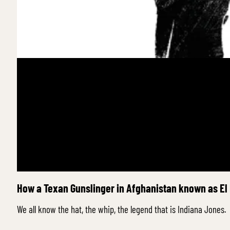
How a Texan Gunslinger in Afghanistan known as El
We all know the hat, the whip, the legend that is Indiana Jones.