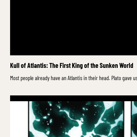
Kull of Atlantis: The First King of the Sunken World
Most people already have an Atlantis in their head. Plato gav