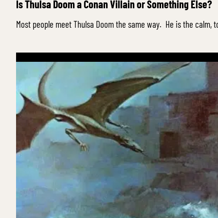
Is Thulsa Doom a Conan Villain or Something Else?
Most people meet Thulsa Doom the same way. He is the calm, t