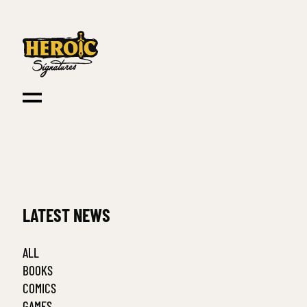
LATEST NEWS
ALL
BOOKS
COMICS
GAMES