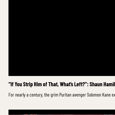
“If You Strip Him of That, What’s Left?”: Shaun Hami
For nearly a century, the grim Puritan avenger Solomon Kane ex