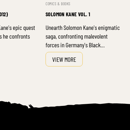
COMICS & BOOKS
012)
SOLOMON KANE VOL. 1
ane's epic quest
Unearth Solomon Kane's enigmatic
s he confronts
saga, confronting malevolent
forces in Germany's Black…
VIEW MORE