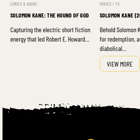
COMICS & BOOKS
MOVIES / TV
SOLOMON KANE: THE HOUND OF GOD
SOLOMON KANE (2
Capturing the electric short fiction
Behold Solomon K
energy that led Robert E. Howard…
for redemption, a
diabolical…
VIEW MORE