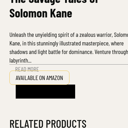
Solomon Kane
Unleash the unyielding spirit of a zealous warrior, Solom
Kane, in this stunningly illustrated masterpiece, where
shadows and light battle for dominance. Venture through
labyrinth...
READ MORE
AVAILABLE ON AMAZON
RELATED PRODUCTS