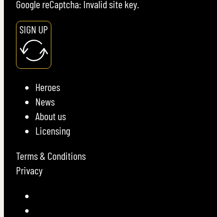
Google reCaptcha: Invalid site key.
SIGN UP
Heroes
News
About us
Licensing
Terms & Conditions
Privacy