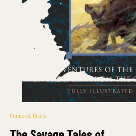
Comics & Books
The Savage Tales of