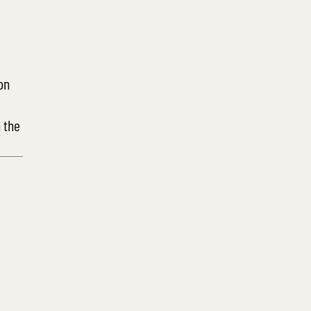
on
 the