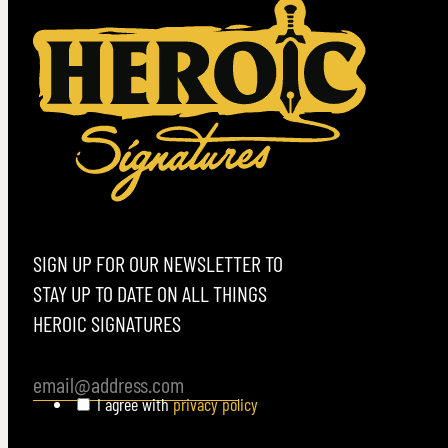
VIEW MORE
SIGN UP FOR OUR NEWSLETTER TO
STAY UP TO DATE ON ALL THINGS
HEROIC SIGNATURES
I agree with
privacy policy