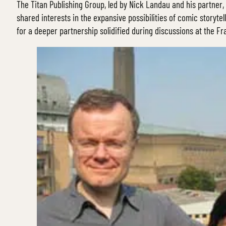
The Titan Publishing Group, led by Nick Landau and his partner
shared interests in the expansive possibilities of comic storytel
for a deeper partnership solidified during discussions at the Fr