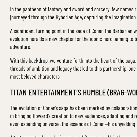
In the pantheon of fantasy and sword and sorcery, few names r
journeyed through the Hyborian Age, capturing the imagination 
A significant turning point in the saga of Conan the Barbarian 
evolution heralds a new chapter for the iconic hero, aiming to b
adventure.
With this backdrop, we venture forth into the heart of the saga,
threads of ambition and legacy that led to this partnership, on
most beloved characters.
TITAN ENTERTAINMENT’S HUMBLE (BRAG-WO
The evolution of Conan’s saga has been marked by collaborations
in bringing Howard’s creation to new audiences, adapting and re
ever-expanding universe, the essence of Conan—his unyielding s