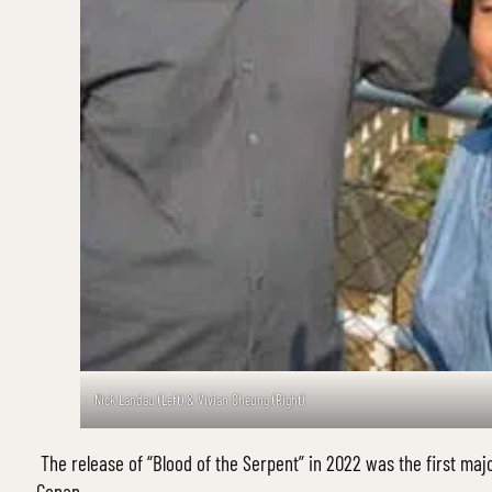
Nick Landau (Left) & Vivian Cheung (Right)
The release of “Blood of the Serpent” in 2022 was the first majo
Conan.