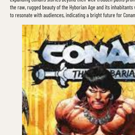
the raw, rugged beauty of the Hyborian Age and its inhabitants w
to resonate with audiences, indicating a bright future for Conan