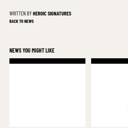
WRITTEN BY
HEROIC SIGNATURES
BACK TO NEWS
NEWS YOU MIGHT LIKE