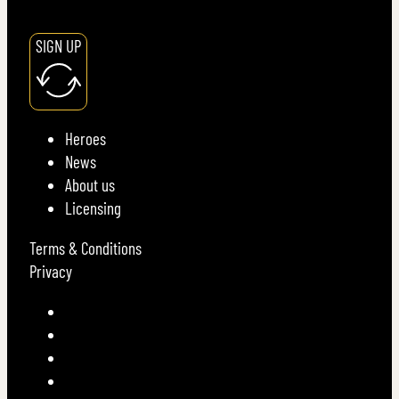
SIGN UP
Heroes
News
About us
Licensing
Terms & Conditions
Privacy