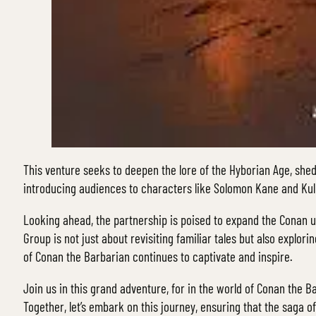
This venture seeks to deepen the lore of the Hyborian Age, shed
introducing audiences to characters like Solomon Kane and Kull
Looking ahead, the partnership is poised to expand the Conan u
Group is not just about revisiting familiar tales but also explo
of Conan the Barbarian continues to captivate and inspire.
Join us in this grand adventure, for in the world of Conan the Ba
Together, let’s embark on this journey, ensuring that the saga o