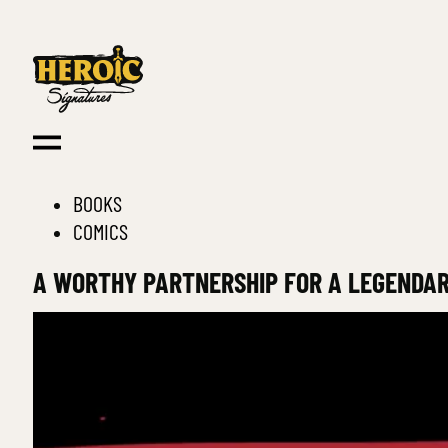
BOOKS
COMICS
A WORTHY PARTNERSHIP FOR A LEGENDA