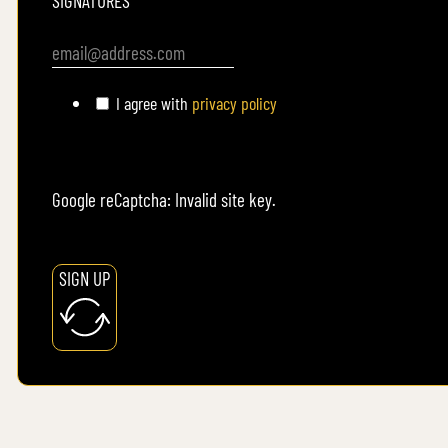
SIGNATURES
I agree with
privacy policy
Google reCaptcha: Invalid site key.
SIGN UP