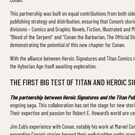
This partnership was built on equal contributions from both sid
publishing strategy and distribution, ensuring that Conan’s stor
divisions – Comics and Graphic Novels, Fiction, Illustrated and 
“Blood of the Serpent” and “Conan the Barbarian, The Official Sto
demonstrating the potential of this new chapter for Conan.
With the alliance between Heroic Signatures and Titan Comics no
the Hyborian Age itself awaiting exploration.
THE FIRST BIG TEST OF TITAN AND HEROIC 
The partnership between Heroic Signatures and the Titan Pub
ongoing saga. This collaboration has set the stage for new stori
Their expertise and passion for Robert E. Howard’s world are ce
Jim Zub’s experience with Conan, notably his work at Marvel C
expanding Conan’s stories beyond their well-trodden paths promise