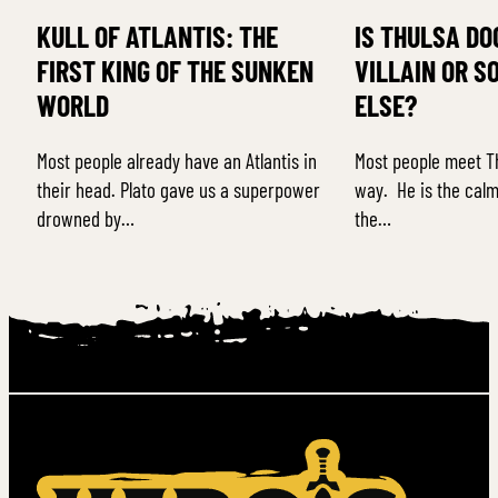
KULL OF ATLANTIS: THE
IS THULSA DO
FIRST KING OF THE SUNKEN
VILLAIN OR S
WORLD
ELSE?
Most people already have an Atlantis in
Most people meet T
their head. Plato gave us a superpower
way. He is the calm
drowned by…
the…