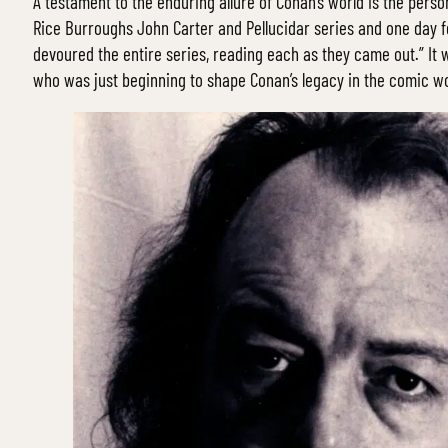
A testament to the enduring allure of Conan’s world is the pers
Rice Burroughs John Carter and Pellucidar series and one day 
devoured the entire series, reading each as they came out.” It w
who was just beginning to shape Conan’s legacy in the comic wo