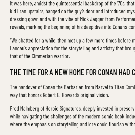
It was here, amidst the quintessential backdrop of the ’70s, tha
kid I ran upstairs, banged on the guy’s door and introduced myse
dressing gown and with the vibe of Mick Jagger from Performanc
reveals, marking the beginning of his deep dive into Conan’s co
“We chatted for a while, then met up a few more times before m
Landau’s appreciation for the storytelling and artistry that brou
that of the Cimmerian warrior.
THE TIME FOR A NEW HOME FOR CONAN HAD 
The handover of Conan the Barbarian from Marvel to Titan Comics
way that honors Robert E. Howard’s original vision.
Fred Malmberg of Heroic Signatures, deeply invested in preserv
while navigating the challenges of the modern comic book indus
where the emphasis on storytelling and lore could flourish with