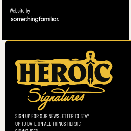
Website by
SIGN UP FOR OUR NEWSLETTER TO STAY
UP TO DATE ON ALL THINGS HEROIC