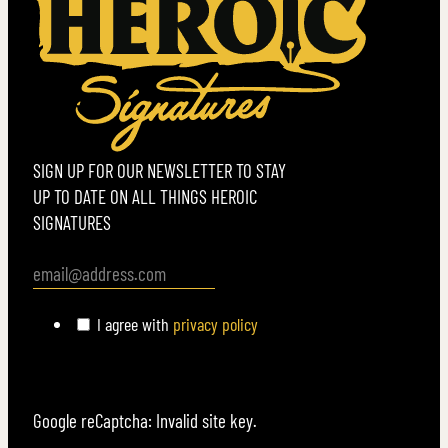
SIGN UP FOR OUR NEWSLETTER TO STAY
UP TO DATE ON ALL THINGS HEROIC
SIGNATURES
I agree with
privacy policy
Google reCaptcha: Invalid site key.