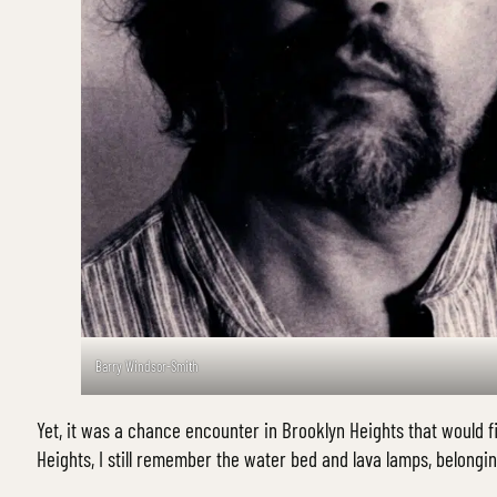
Barry Windsor-Smith
Yet, it was a chance encounter in Brooklyn Heights that would fir
Heights, I still remember the water bed and lava lamps, belonging